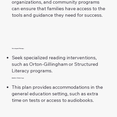
organizations, and community programs
can ensure that families have access to the
tools and guidance they need for success.
Tutoring and Therapy:
Seek specialized reading interventions,
such as Orton-Gillingham or Structured
Literacy programs.
Assistive Technology:
This plan provides accommodations in the
general education setting, such as extra
time on tests or access to audiobooks.