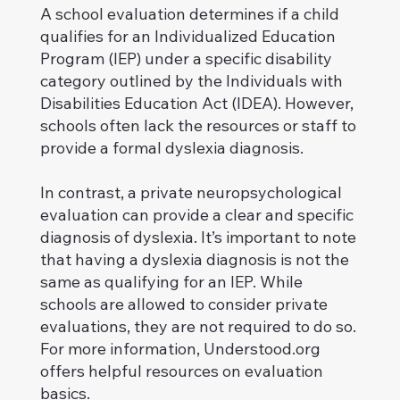
A school evaluation determines if a child
qualifies for an Individualized Education
Program (IEP) under a specific disability
category outlined by the Individuals with
Disabilities Education Act (IDEA). However,
schools often lack the resources or staff to
provide a formal dyslexia diagnosis.
In contrast, a private neuropsychological
evaluation can provide a clear and specific
diagnosis of dyslexia. It’s important to note
that having a dyslexia diagnosis is not the
same as qualifying for an IEP. While
schools are allowed to consider private
evaluations, they are not required to do so.
For more information, Understood.org
offers helpful resources on evaluation
basics.