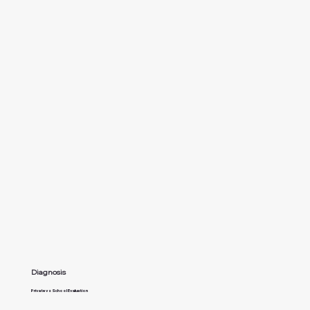
Diagnosis
Private vs School Evaluation