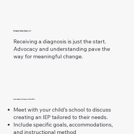
Requesting Support
Receiving a diagnosis is just the start.
Advocacy and understanding pave the
way for meaningful change.
Individualized Education Plan (IEP):
Meet with your child’s school to discuss
creating an IEP tailored to their needs.
Include specific goals, accommodations,
and instructional method