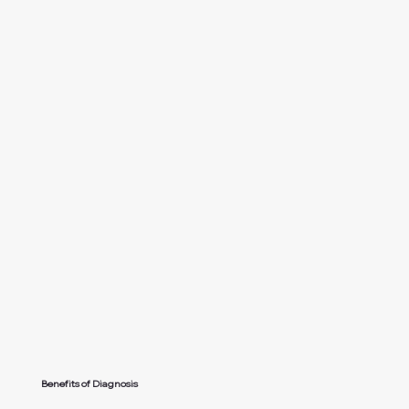
Benefits of Diagnosis