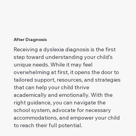
After Diagnosis
Receiving a dyslexia diagnosis is the first
step toward understanding your child’s
unique needs. While it may feel
overwhelming at first, it opens the door to
tailored support, resources, and strategies
that can help your child thrive
academically and emotionally. With the
right guidance, you can navigate the
school system, advocate for necessary
accommodations, and empower your child
to reach their full potential.