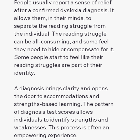
People usually report a sense of relief
after a confirmed dyslexia diagnosis. It
allows them, in their minds, to
separate the reading struggle from
the individual. The reading struggle
can be all-consuming, and some feel
they need to hide or compensate for it.
Some people start to feel like their
reading struggles are part of their
identity.
A diagnosis brings clarity and opens
the door to accommodations and
strengths-based learning. The pattern
of diagnosis test scores allows
individuals to identify strengths and
weaknesses. This process is often an
empowering experience.