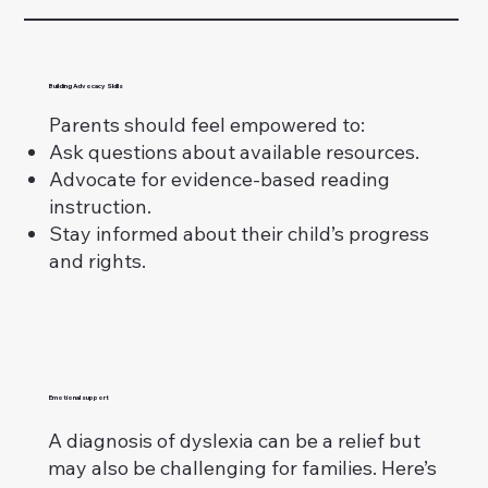
Building Advocacy Skills
Parents should feel empowered to:
Ask questions about available resources.
Advocate for evidence-based reading
instruction.
Stay informed about their child’s progress
and rights.
Emotional support
A diagnosis of dyslexia can be a relief but
may also be challenging for families. Here’s