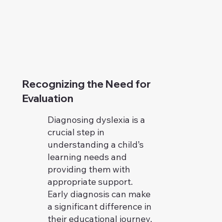
Recognizing the Need for
Evaluation
Diagnosing dyslexia is a
crucial step in
understanding a child’s
learning needs and
providing them with
appropriate support.
Early diagnosis can make
a significant difference in
their educational journey.