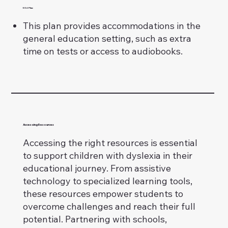
504 Plan:
This plan provides accommodations in the
general education setting, such as extra
time on tests or access to audiobooks.
Accessing Resources
Accessing the right resources is essential
to support children with dyslexia in their
educational journey. From assistive
technology to specialized learning tools,
these resources empower students to
overcome challenges and reach their full
potential. Partnering with schools,