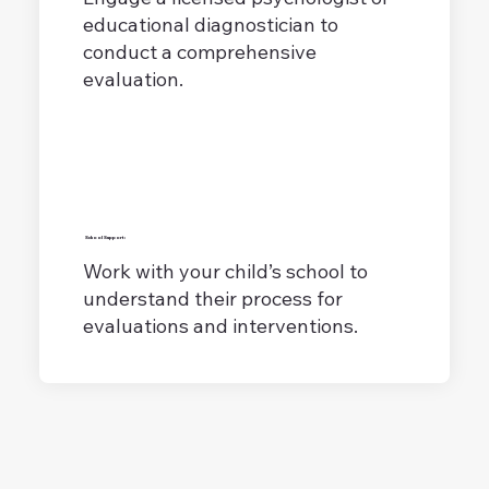
educational diagnostician to
conduct a comprehensive
evaluation.
School Support:
Work with your child’s school to
understand their process for
evaluations and interventions.