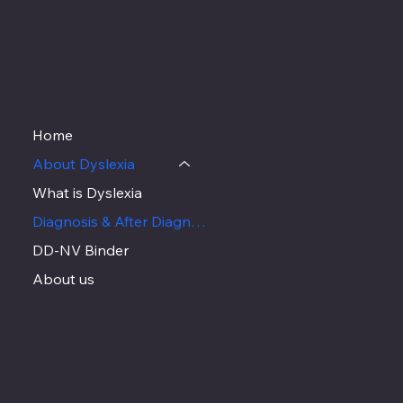
MENU
Home
About Dyslexia
What is Dyslexia
Diagnosis & After Diagnosis
DD-NV Binder
About us
CONTACT
info@decodingdyslexianv.org