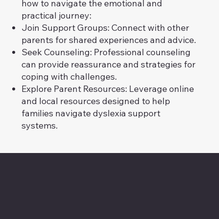
how to navigate the emotional and
practical journey:
Join Support Groups: Connect with other
parents for shared experiences and advice.
Seek Counseling: Professional counseling
can provide reassurance and strategies for
coping with challenges.
Explore Parent Resources: Leverage online
and local resources designed to help
families navigate dyslexia support
systems.