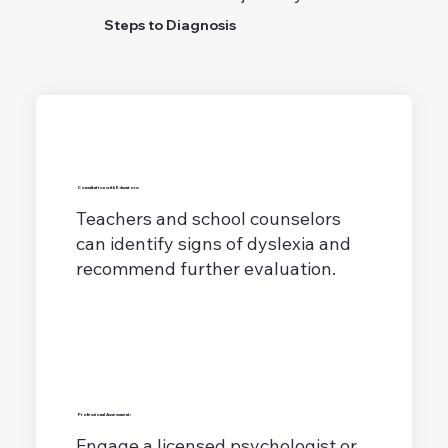
Steps to Diagnosis
Consultation with Educators:
Teachers and school counselors
can identify signs of dyslexia and
recommend further evaluation.
Professional Assessment:
Engage a licensed psychologist or